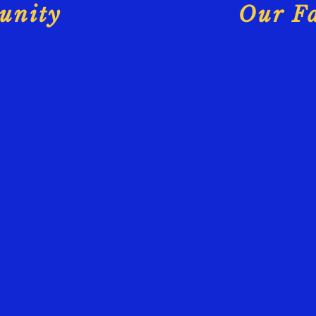
unity
Our Fa