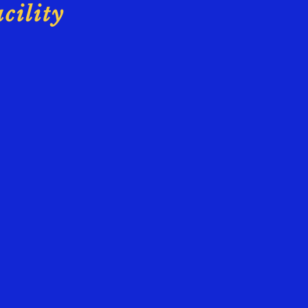
cility