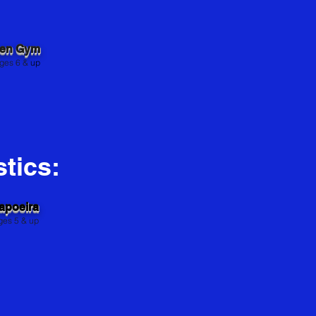
pen Gym
s 6 &
up
tics:
apoeira
ges 5 & up