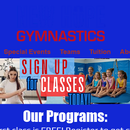
Special Events
Teams
Tuition
Ab
Our Programs: