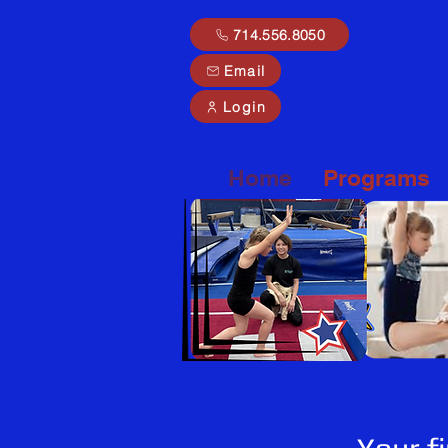
714.556.8050
Email
Login
Home
Programs