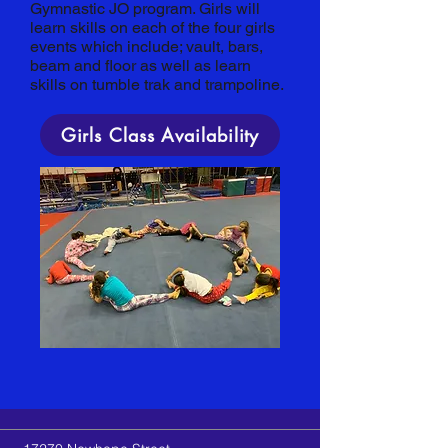
Gymnastic JO program. Girls will
learn skills on each of the four girls
events which include; vault, bars,
beam and floor as well as learn
skills on tumble trak and trampoline.
Girls Class Availability