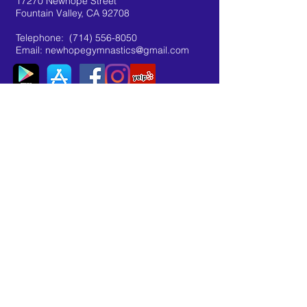
17270 Newhope Street
Fountain Valley, CA 92708
Telephone:
(714) 556-8050
Email:
newhopegymnastics@gmail.com
organization: "newhopegymnastics"