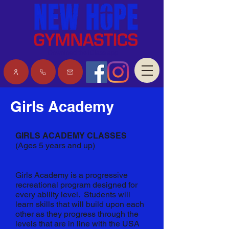
Download the iClass app
Girls Academy
GIRLS ACADEMY CLASSES
(Ages 5 years and up)
Girls Academy is a progressive
recreational program designed for
every ability level. Students will
learn skills that will build upon each
other as they progress through the
levels that are in line with the USA