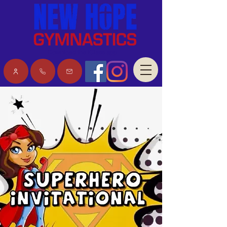
Download the iClass app