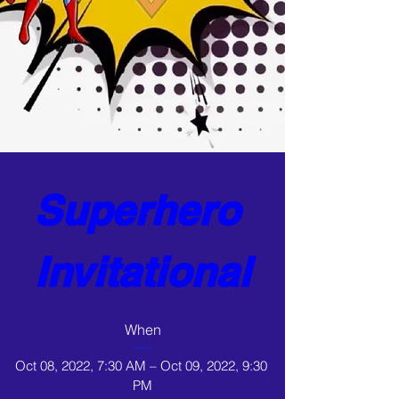
Superhero 
Invitational
When
Oct 08, 2022, 7:30 AM – Oct 09, 2022, 9:30 
PM