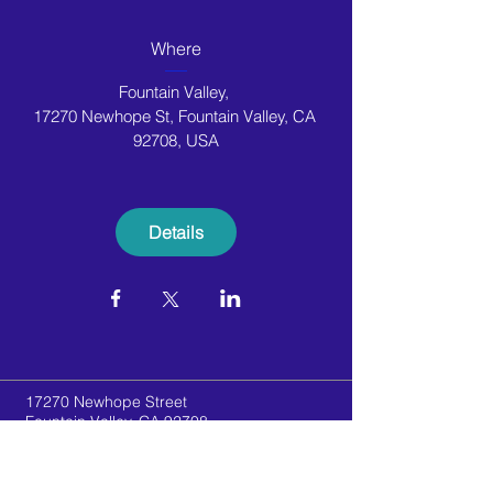
Where
Fountain Valley
, 
17270 Newhope St, Fountain Valley, CA 
92708, USA
Details
17270 Newhope Street
Fountain Valley, CA 92708
Telephone:
(714) 556-8050
Email:
newhopegymnastics@gmail.com