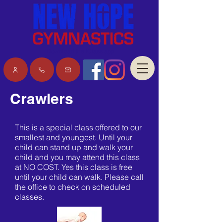
Download the iClass app
Crawlers
This is a special class offered to our
smallest and youngest. Until your
child can stand up and walk your
child and you may attend this class
at NO COST. Yes this class is free
until your child can walk. Please call
the office to check on scheduled
classes.