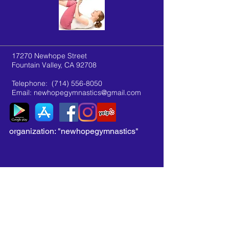
17270 Newhope Street
Fountain Valley, CA 92708
Telephone:
(714) 556-8050
Email:
newhopegymnastics@gmail.com
organization: "newhopegymnastics"